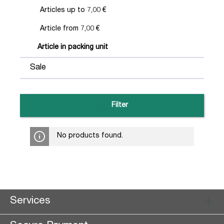
Articles up to 7,00 €
Article from 7,00 €
Article in packing unit
Sale
Filter
No products found.
Services