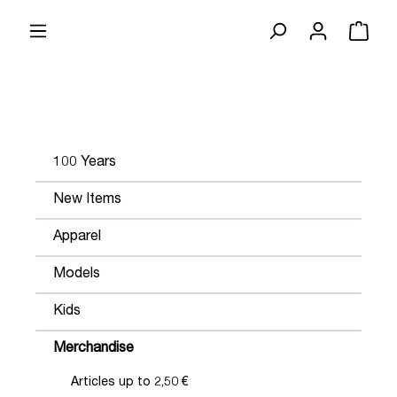
100 Years
New Items
Apparel
Models
Kids
Merchandise
Articles up to 2,50 €